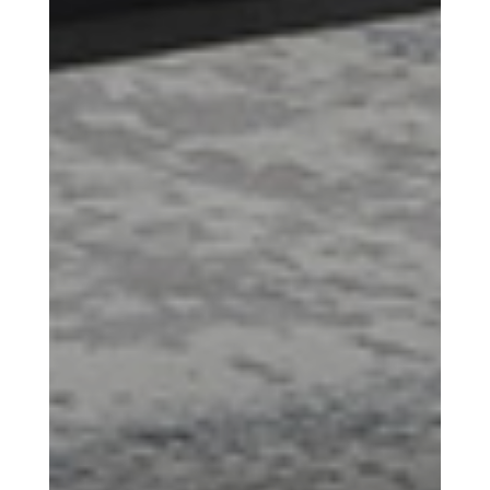
Scroll