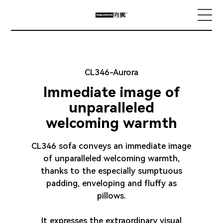
Home
CL346-Aurora
About us
Immediate image of
unparalleled
Smart Home Living Gallery
welcoming warmth
CL346 sofa conveys an immediate image
Product Collection
of unparalleled welcoming warmth,
thanks to the especially sumptuous
padding, enveloping and fluffy as
Brand exploration
pillows.
It expresses the extraordinary visual