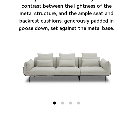
Cooperation
contrast between the lightness of the
metal structure, and the ample seat and
backrest cushions, generously padded in
Contact us
goose down, set against the metal base.
EN
中文